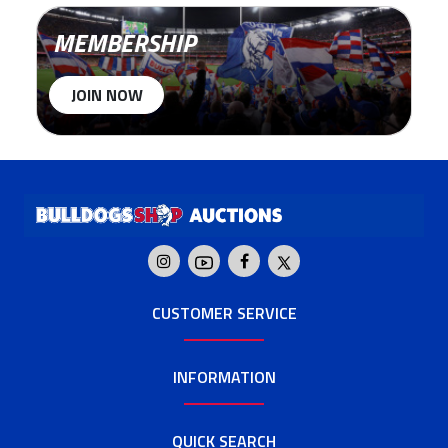
MEMBERSHIP
JOIN NOW
CUSTOMER SERVICE
INFORMATION
QUICK SEARCH