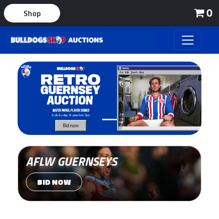
0
Shop
AFLW GUERNSEYS
BID NOW