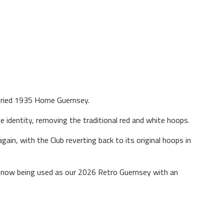
toried 1935 Home Guernsey.
 identity, removing the traditional red and white hoops.
ain, with the Club reverting back to its original hoops in
s now being used as our 2026 Retro Guernsey with an