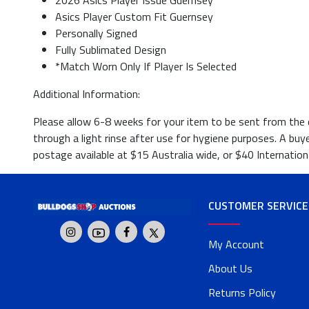
2026 Asics Player Issue Guernsey
Asics Player Custom Fit Guernsey
Personally Signed
Fully Sublimated Design
*Match Worn Only If Player Is Selected
Additional Information:
Please allow 6-8 weeks for your item to be sent from the da
through a light rinse after use for hygiene purposes. A buy
postage available at $15 Australia wide, or $40 Internationa
CUSTOMER SERVICE
My Account
About Us
Returns Policy