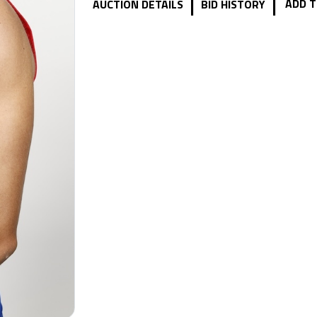
|
|
ADD T
AUCTION DETAILS
BID HISTORY