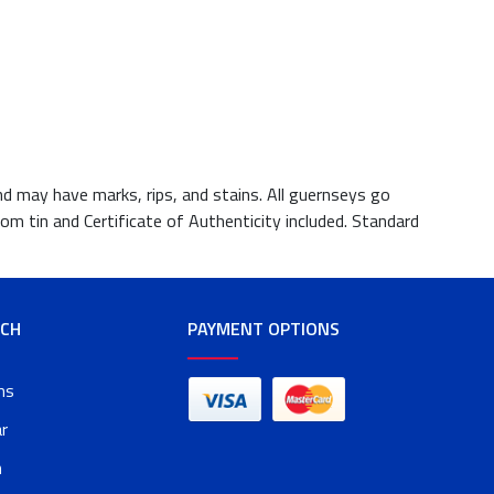
nd may have marks, rips, and stains. All guernseys go
om tin and Certificate of Authenticity included. Standard
RCH
PAYMENT OPTIONS
ms
r
n