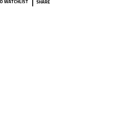
|
O WATCHLIST
SHARE