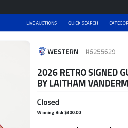
LIVE AUCTIONS
QUICK SEARCH
CATEGOR
WESTERN
#6255629
2026 RETRO SIGNED 
BY LAITHAM VANDER
Closed
Winning Bid: $300.00