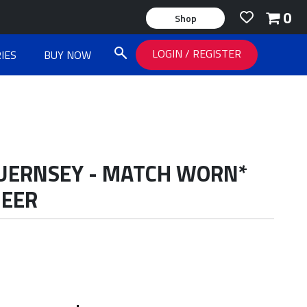
0
Shop
LOGIN
/
REGISTER
IES
BUY NOW
GUERNSEY - MATCH WORN*
MEER