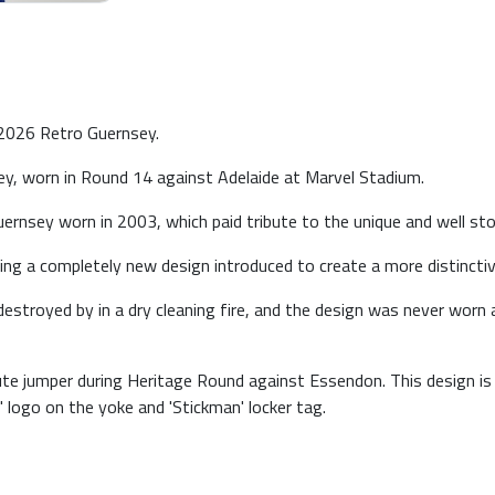
 2026 Retro Guernsey.
, worn in Round 14 against Adelaide at Marvel Stadium.
ernsey worn in 2003, which paid tribute to the unique and well s
g a completely new design introduced to create a more distinctive
stroyed by in a dry cleaning fire, and the design was never worn ag
ute jumper during Heritage Round against Essendon. This design i
 logo on the yoke and 'Stickman' locker tag.