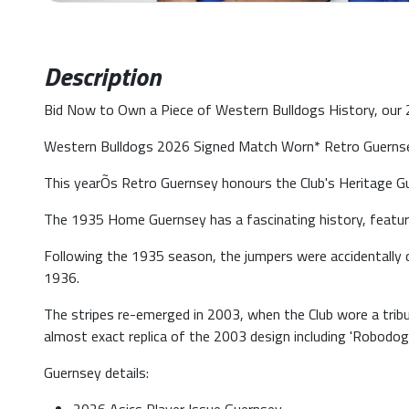
Description
Bid Now to Own a Piece of Western Bulldogs History, our
Western Bulldogs 2026 Signed Match Worn* Retro Guernsey
This yearÕs Retro Guernsey honours the Club's Heritage Gu
The 1935 Home Guernsey has a fascinating history, featurin
Following the 1935 season, the jumpers were accidentally de
1936.
The stripes re-emerged in 2003, when the Club wore a trib
almost exact replica of the 2003 design including 'Robodog'
Guernsey details: