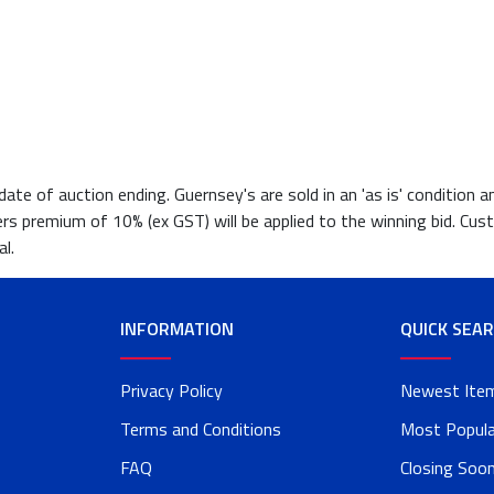
te of auction ending. Guernsey's are sold in an 'as is' condition a
ers premium of 10% (ex GST) will be applied to the winning bid. Cust
l.
INFORMATION
QUICK SEA
Privacy Policy
Newest Ite
Terms and Conditions
Most Popula
FAQ
Closing Soo