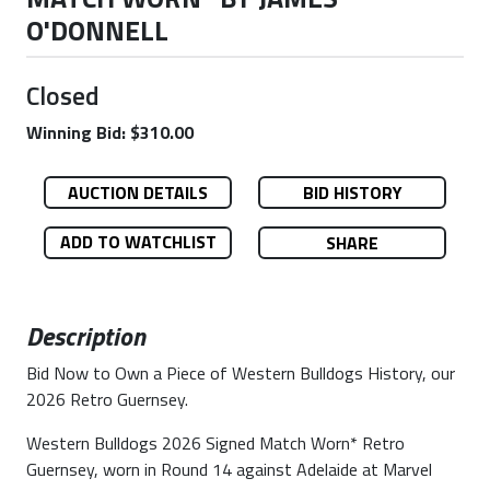
O'DONNELL
Closed
Winning Bid: $310.00
AUCTION DETAILS
BID HISTORY
ADD TO WATCHLIST
SHARE
Description
Bid Now to Own a Piece of Western Bulldogs History, our
2026 Retro Guernsey.
Western Bulldogs 2026 Signed Match Worn* Retro
Guernsey, worn in Round 14 against Adelaide at Marvel