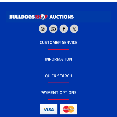
CUSTOMER SERVICE
INFORMATION
QUICK SEARCH
PAYMENT OPTIONS