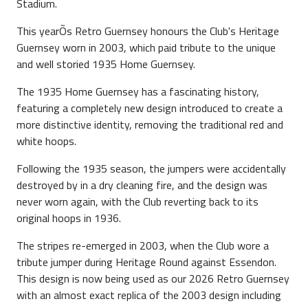
Stadium.
This yearÕs Retro Guernsey honours the Club's Heritage
Guernsey worn in 2003, which paid tribute to the unique
and well storied 1935 Home Guernsey.
The 1935 Home Guernsey has a fascinating history,
featuring a completely new design introduced to create a
more distinctive identity, removing the traditional red and
white hoops.
Following the 1935 season, the jumpers were accidentally
destroyed by in a dry cleaning fire, and the design was
never worn again, with the Club reverting back to its
original hoops in 1936.
The stripes re-emerged in 2003, when the Club wore a
tribute jumper during Heritage Round against Essendon.
This design is now being used as our 2026 Retro Guernsey
with an almost exact replica of the 2003 design including