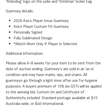
'Robodog' logo on the yoke and 'Stickman' locker tag.
Guernsey details:
2026 Asics Player Issue Guernsey
Asics Player Custom Fit Guernsey
Personally Signed
Fully Sublimated Design
*Match Worn Only If Player Is Selected
Additional Information:
Please allow 6-8 weeks for your item to be sent from the
date of auction ending. Guernsey's are sold in an 'as is'
condition and may have marks, rips, and stains. All
guernseys go through a light rinse after use for hygiene
purposes. A buyers premium of 10% (ex GST) will be applied
to the winning bid. Custom tin and Certificate of
Authenticity included. Standard postage available at $15
Australia wide, or $40 International.