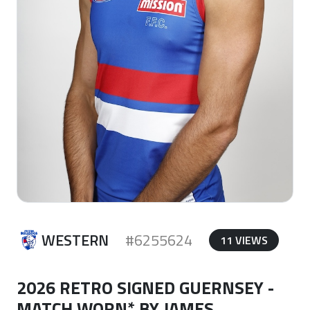
WESTERN
#6255624
11 VIEWS
2026 RETRO SIGNED GUERNSEY -
MATCH WORN* BY JAMES