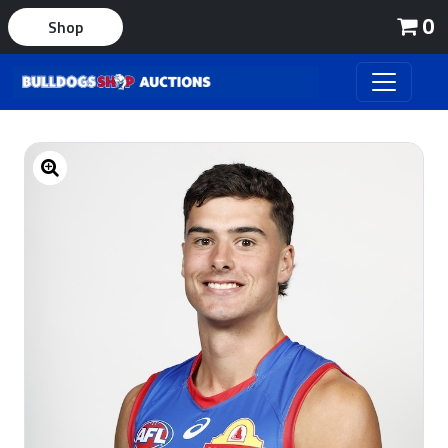
0
Shop