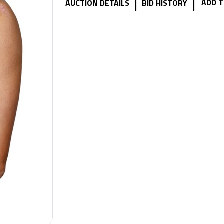
|
|
ADD T
AUCTION DETAILS
BID HISTORY