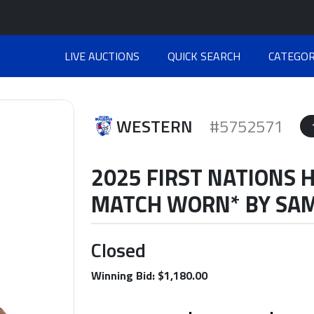
LIVE AUCTIONS
QUICK SEARCH
CATEGOR
WESTERN
#5752571
2025 FIRST NATIONS 
MATCH WORN* BY SA
Closed
Winning Bid: $1,180.00