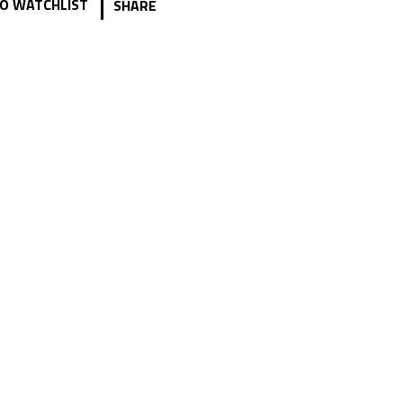
|
O WATCHLIST
SHARE