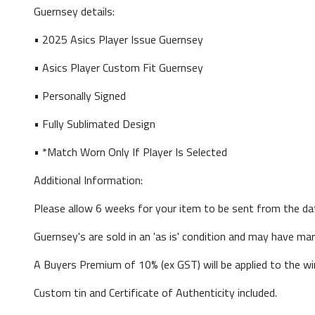
Guernsey details:
• 2025 Asics Player Issue Guernsey
• Asics Player Custom Fit Guernsey
• Personally Signed
• Fully Sublimated Design
• *Match Worn Only If Player Is Selected
Additional Information:
Please allow 6 weeks for your item to be sent from the da
Guernsey's are sold in an 'as is' condition and may have mark
A Buyers Premium of 10% (ex GST) will be applied to the win
Custom tin and Certificate of Authenticity included.