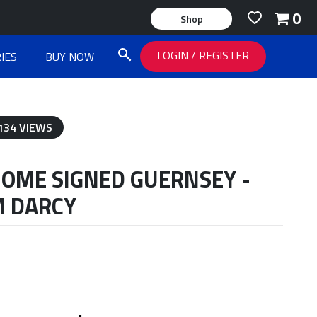
0
Shop
LOGIN
/
REGISTER
IES
BUY NOW
134 VIEWS
HOME SIGNED GUERNSEY -
M DARCY