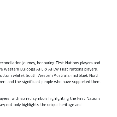
onciliation journey, honouring First Nations players and
five Western Bulldogs AFL & AFLW First Nations players.
bottom white), South Western Australia (mid blue), North
layers and the significant people who have supported them
ers, with six red symbols highlighting the First Nations
y not only highlights the unique heritage and
.