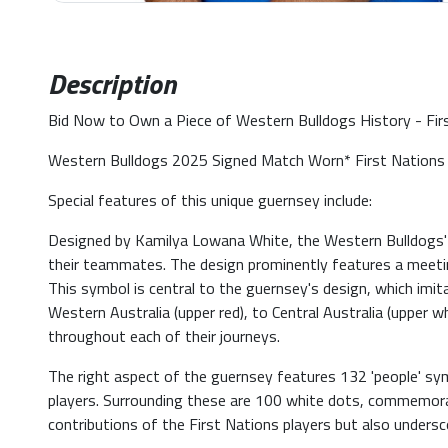
Description
Bid Now to Own a Piece of Western Bulldogs History - Fi
Western Bulldogs 2025 Signed Match Worn* First Nations 
Special features of this unique guernsey include:
Designed by Kamilya Lowana White, the Western Bulldogs' Si
their teammates. The design prominently features a meetin
This symbol is central to the guernsey's design, which imi
Western Australia (upper red), to Central Australia (upper 
throughout each of their journeys.
The right aspect of the guernsey features 132 'people' sy
players. Surrounding these are 100 white dots, commemorat
contributions of the First Nations players but also undersc