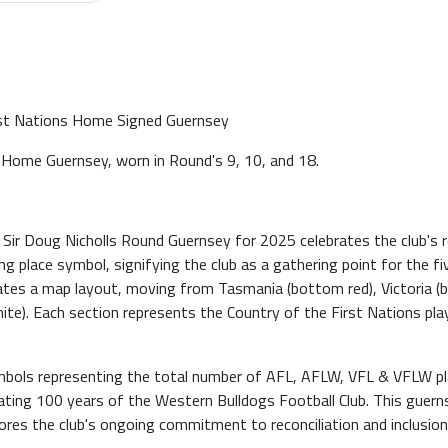
rst Nations Home Signed Guernsey
Home Guernsey, worn in Round's 9, 10, and 18.
r Doug Nicholls Round Guernsey for 2025 celebrates the club's rec
g place symbol, signifying the club as a gathering point for the 
tates a map layout, moving from Tasmania (bottom red), Victoria (
white). Each section represents the Country of the First Nations p
mbols representing the total number of AFL, AFLW, VFL & VFLW play
ing 100 years of the Western Bulldogs Football Club. This guernse
ores the club's ongoing commitment to reconciliation and inclusion