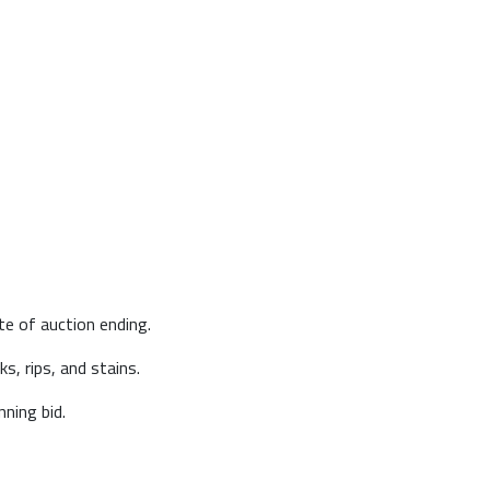
te of auction ending.
s, rips, and stains.
ning bid.