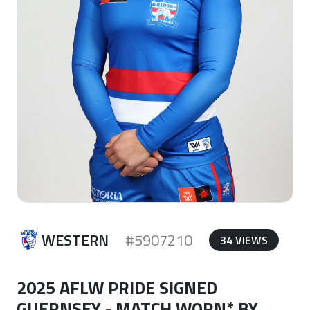
WESTERN
#5907210
34 VIEWS
2025 AFLW PRIDE SIGNED
GUERNSEY - MATCH WORN* BY