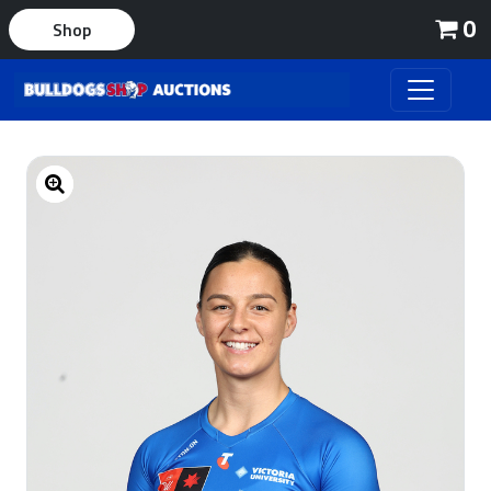
0
Shop