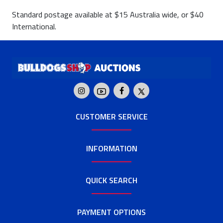
Standard postage available at $15 Australia wide, or $40
International.
CUSTOMER SERVICE
INFORMATION
QUICK SEARCH
PAYMENT OPTIONS