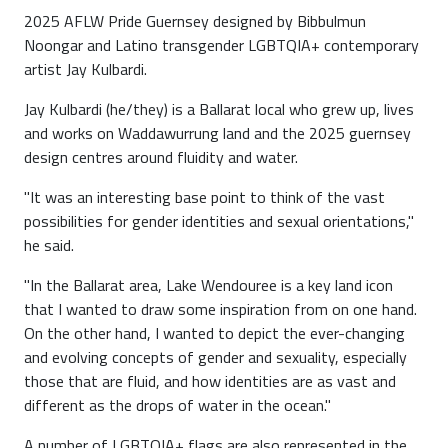
2025 AFLW Pride Guernsey designed by Bibbulmun
Noongar and Latino transgender LGBTQIA+ contemporary
artist Jay Kulbardi.
Jay Kulbardi (he/they) is a Ballarat local who grew up, lives
and works on Waddawurrung land and the 2025 guernsey
design centres around fluidity and water.
"It was an interesting base point to think of the vast
possibilities for gender identities and sexual orientations,"
he said.
"In the Ballarat area, Lake Wendouree is a key land icon
that I wanted to draw some inspiration from on one hand.
On the other hand, I wanted to depict the ever-changing
and evolving concepts of gender and sexuality, especially
those that are fluid, and how identities are as vast and
different as the drops of water in the ocean."
A number of LGBTQIA+ flags are also represented in the