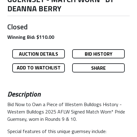
DEANNA BERRY
Closed
Winning Bid: $110.00
AUCTION DETAILS
BID HISTORY
ADD TO WATCHLIST
SHARE
Description
Bid Now to Own a Piece of Western Bulldogs History -
Western Bulldogs 2025 AFLW Signed Match Worn* Pride
Guernsey, worn in Rounds 9 & 10.
Special features of this unique guernsey include: