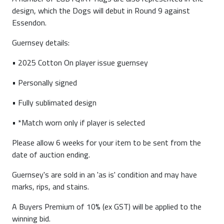
design, which the Dogs will debut in Round 9 against
Essendon.
Guernsey details:
• 2025 Cotton On player issue guernsey
• Personally signed
• Fully sublimated design
• *Match worn only if player is selected
Please allow 6 weeks for your item to be sent from the
date of auction ending.
Guernsey's are sold in an 'as is' condition and may have
marks, rips, and stains.
A Buyers Premium of 10% (ex GST) will be applied to the
winning bid.