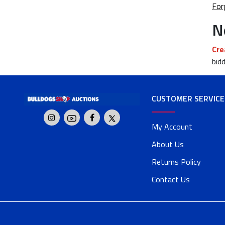
For
N
Cre
bidd
CUSTOMER SERVICE
My Account
About Us
Returns Policy
Contact Us