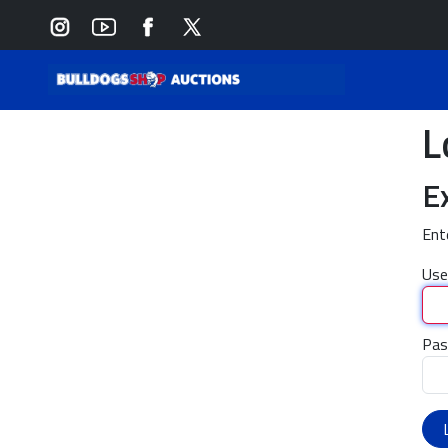
L
E
Ent
Use
Pas