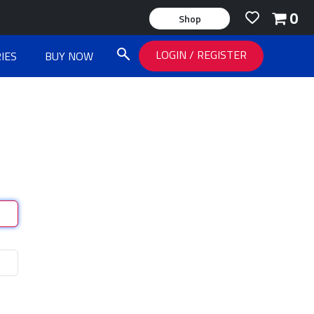
0
Shop
LOGIN
/
REGISTER
IES
BUY NOW