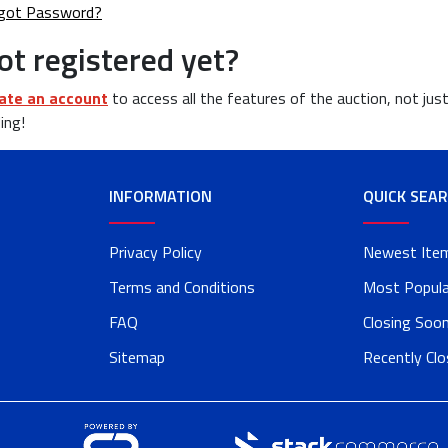
got Password?
ot registered yet?
ate an account
to access all the features of the auction, not jus
ing!
INFORMATION
QUICK SEA
Privacy Policy
Newest Ite
Terms and Conditions
Most Popula
FAQ
Closing Soo
Sitemap
Recently Cl