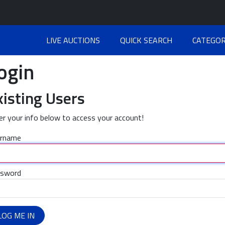
LIVE AUCTIONS
QUICK SEARCH
CATEGOR
ogin
xisting Users
er your info below to access your account!
rname
sword
LOG ME IN