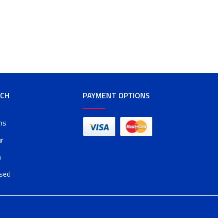
t
RCH
PAYMENT OPTIONS
ms
r
n
osed