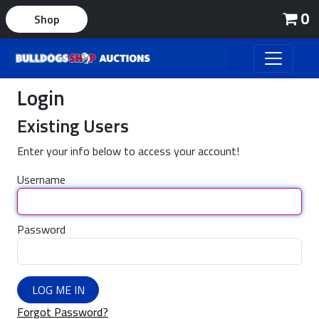
0
Shop
Login
Existing Users
Enter your info below to access your account!
Username
Password
LOG ME IN
Forgot Password?