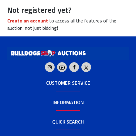
Not registered yet?
Create an account
to access all the features of the
auction, not just bidding!
CUSTOMER SERVICE
INFORMATION
QUICK SEARCH