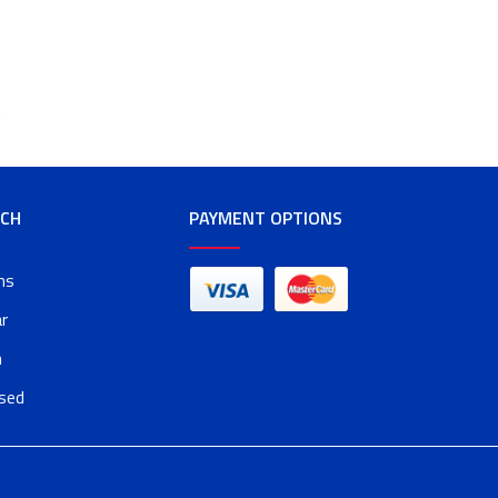
t
RCH
PAYMENT OPTIONS
ms
r
n
osed