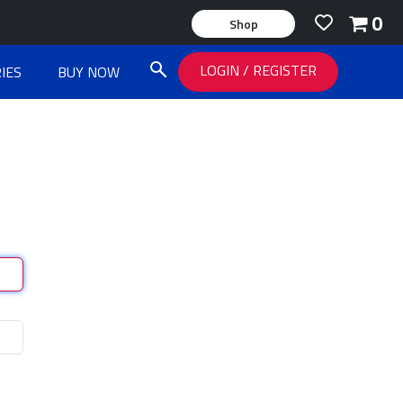
0
Shop
LOGIN
/
REGISTER
IES
BUY NOW