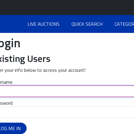
LIVE AUCTIONS
QUICK SEARCH
CATEGOR
ogin
xisting Users
er your info below to access your account!
rname
sword
LOG ME IN