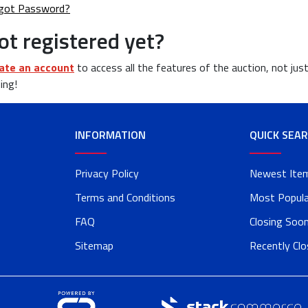
got Password?
ot registered yet?
ate an account
to access all the features of the auction, not jus
ing!
INFORMATION
QUICK SEA
Privacy Policy
Newest Ite
Terms and Conditions
Most Popula
FAQ
Closing Soo
Sitemap
Recently Cl