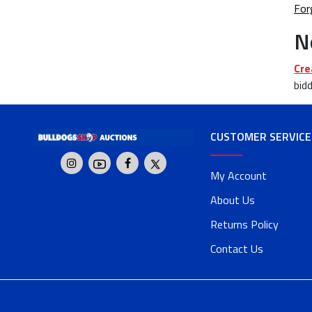
For
N
Cre
bidd
CUSTOMER SERVICE
My Account
About Us
Returns Policy
Contact Us