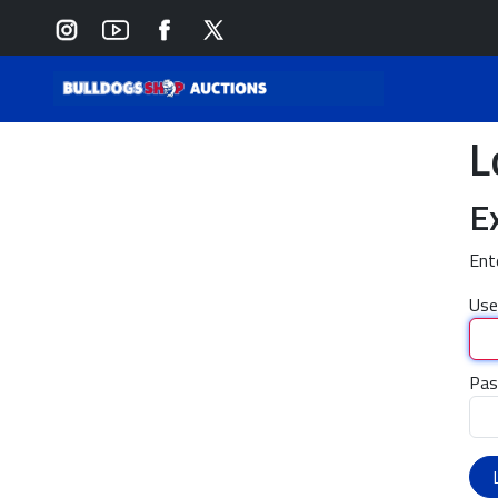
L
E
Ent
Use
Pas