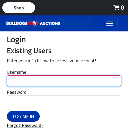
0
Shop
Login
Existing Users
Enter your info below to access your account!
Username
Password
LOG ME IN
Forgot Password?