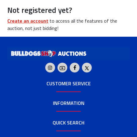
Not registered yet?
Create an account
to access all the features of the
auction, not just bidding!
CUSTOMER SERVICE
INFORMATION
QUICK SEARCH