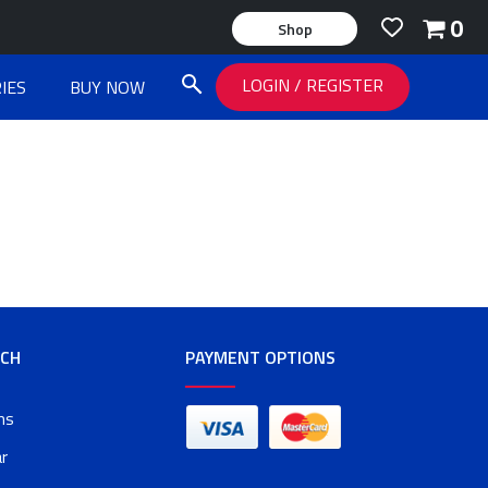
0
Shop
LOGIN
/
REGISTER
IES
BUY NOW
RCH
PAYMENT OPTIONS
ms
r