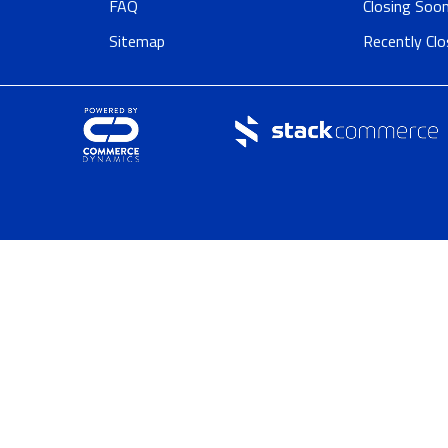
FAQ
Closing Soo
Sitemap
Recently Cl