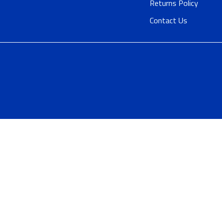
Returns Policy
Contact Us