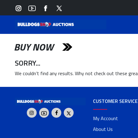
BUY NOW
SORRY...
We couldn’t find any results. Why not check out these gre
CUSTOMER SERVICE
My Account
About Us