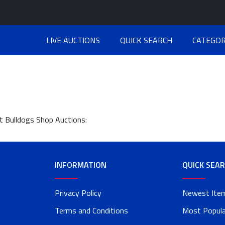
LIVE AUCTIONS
QUICK SEARCH
CATEGOR
at Bulldogs Shop Auctions:
INFORMATION
QUICK SEA
Privacy Policy
Newest Ite
Terms and Conditions
Most Popula