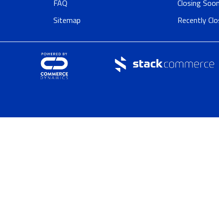
FAQ
Closing Soo
Sitemap
Recently Cl