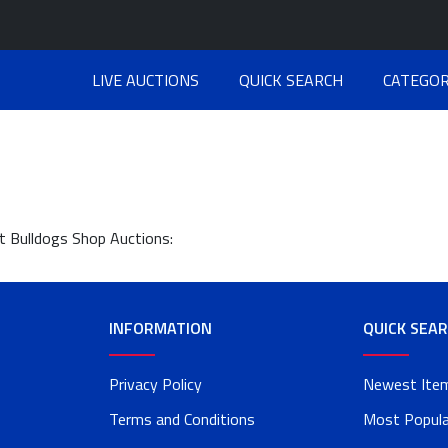
LIVE AUCTIONS
QUICK SEARCH
CATEGOR
at Bulldogs Shop Auctions:
INFORMATION
QUICK SEA
Privacy Policy
Newest Ite
Terms and Conditions
Most Popula