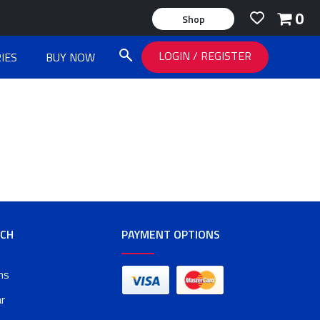
0
Shop
LOGIN
/
REGISTER
IES
BUY NOW
RCH
PAYMENT OPTIONS
ms
r