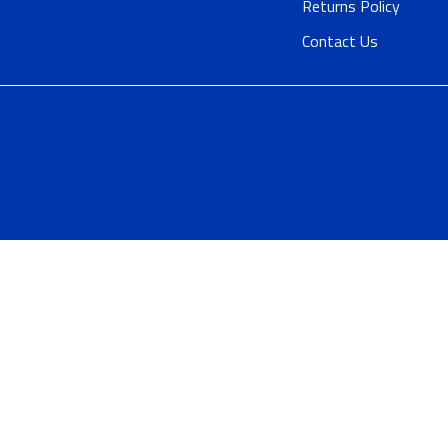
Returns Policy
Contact Us