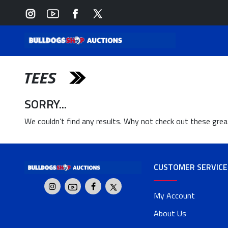
TEES
SORRY...
We couldn’t find any results. Why not check out these gre
CUSTOMER SERVICE
My Account
About Us