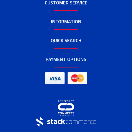
CUSTOMER SERVICE
INFORMATION
QUICK SEARCH
PAYMENT OPTIONS