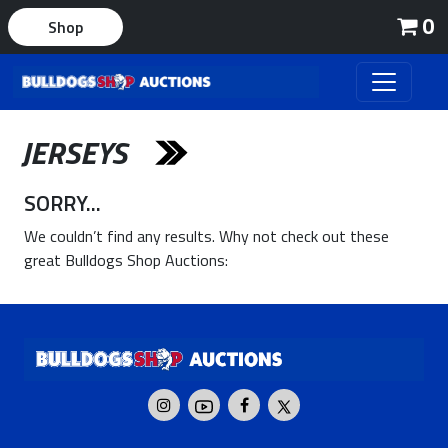
0
Shop
JERSEYS
SORRY...
We couldn’t find any results. Why not check out these
great Bulldogs Shop Auctions: