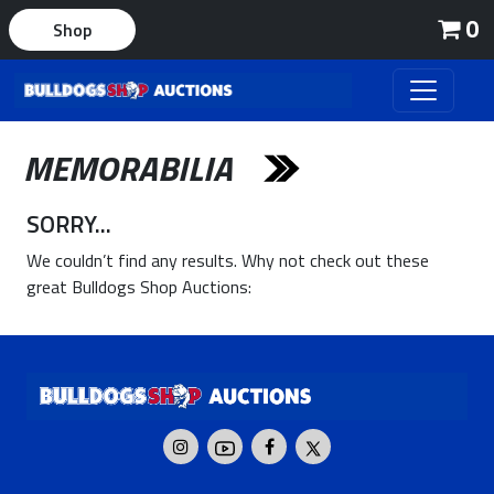
0
Shop
MEMORABILIA
SORRY...
We couldn’t find any results. Why not check out these
great Bulldogs Shop Auctions: