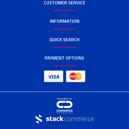
CUSTOMER SERVICE
INFORMATION
QUICK SEARCH
PAYMENT OPTIONS