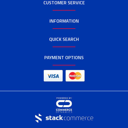
CUSTOMER SERVICE
INFORMATION
QUICK SEARCH
PAYMENT OPTIONS