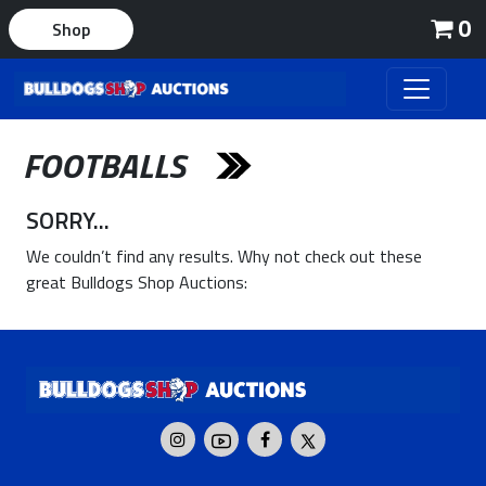
0
Shop
FOOTBALLS
SORRY...
We couldn’t find any results. Why not check out these
great Bulldogs Shop Auctions: