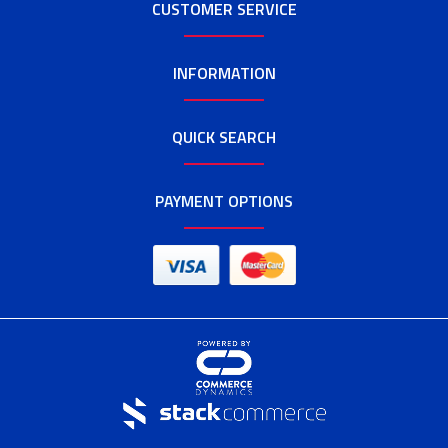
CUSTOMER SERVICE
INFORMATION
QUICK SEARCH
PAYMENT OPTIONS