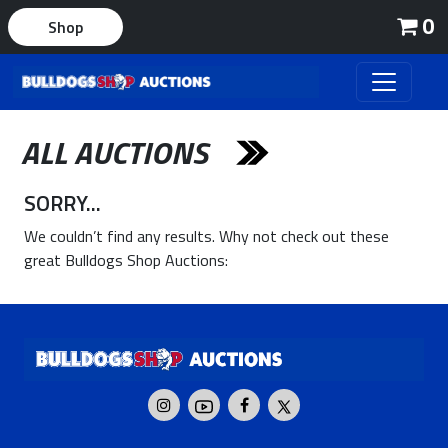
0
Shop
ALL AUCTIONS
SORRY...
We couldn’t find any results. Why not check out these
great Bulldogs Shop Auctions: