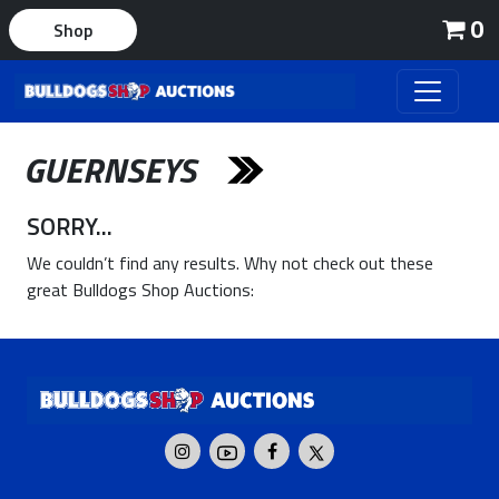
0
Shop
GUERNSEYS
SORRY...
We couldn’t find any results. Why not check out these
great Bulldogs Shop Auctions: