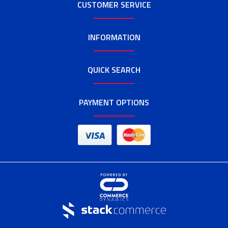
CUSTOMER SERVICE
INFORMATION
QUICK SEARCH
PAYMENT OPTIONS